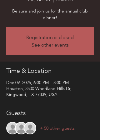
Be sure and join us for the annual club
dinner!
Registration is closed
See other events
Time & Location
Dec 09, 2025, 6:30 PM – 8:30 PM
Houston, 3500 Woodland Hills Dr,
Kingwood, TX 77339, USA
Guests
+ 50 other guests