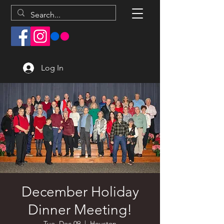
Log In
December Holiday
Dinner Meeting!
Tue, Dec 09
  |  
Houston