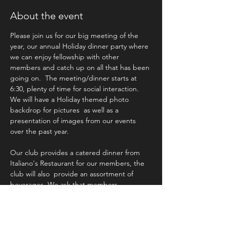
About the event
Please join us for our big meeting of the 
year, our annual Holiday dinner party where 
we can enjoy fellowship with other 
members and catch up on all that has been 
going on.  The meeting/dinner starts at 
6:30, plenty of time for social interaction. 
We will have a Holiday themed photo 
backdrop for pictures  as well as a 
presentation of images from our events 
over the past year. 
Our club provides a catered dinner from 
Italiano's Restaurant for our members, the 
club will also  provide an assortment of 
beverages. We ask that members 
attending bring some appetizers and/or 
desserts to share. 