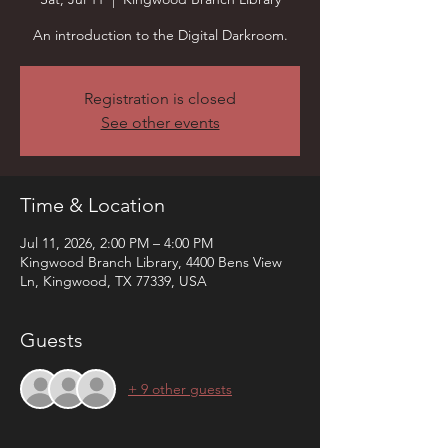
An introduction to the Digital Darkroom.
Registration is closed
See other events
Time & Location
Jul 11, 2026, 2:00 PM – 4:00 PM
Kingwood Branch Library, 4400 Bens View
Ln, Kingwood, TX 77339, USA
Guests
+ 9 other guests