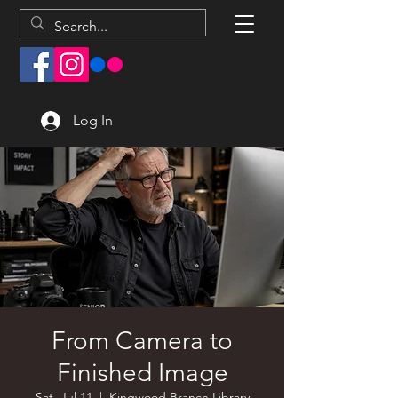
Log In
From Camera to
Finished Image
Sat, Jul 11
  |  
Kingwood Branch Library