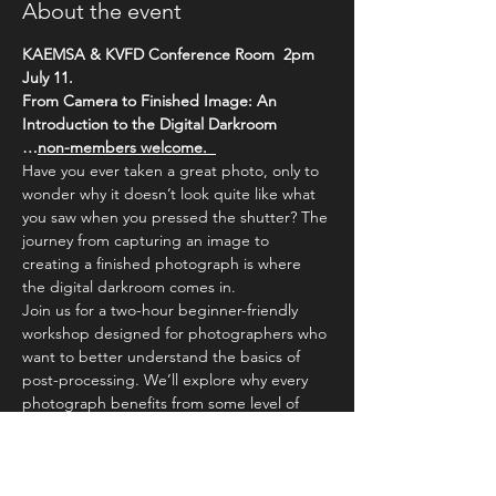
About the event
KAEMSA & KVFD Conference Room  2pm
July 11. 
From Camera to Finished Image: An 
Introduction to the Digital Darkroom
…
non-members welcome.  
Have you ever taken a great photo, only to 
wonder why it doesn’t look quite like what 
you saw when you pressed the shutter? The 
journey from capturing an image to 
creating a finished photograph is where 
the digital darkroom comes in.
Join us for a two-hour beginner-friendly 
workshop designed for photographers who 
want to better understand the basics of 
post-processing. We’ll explore why every 
photograph benefits from some level of 
editing, how camera sensors differ from 
human vision, and how simple adjustments 
can transform an image.