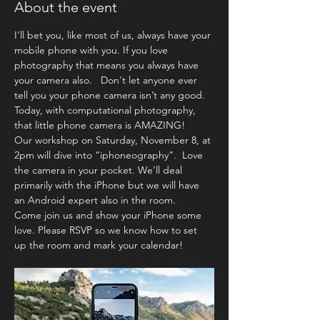
About the event
I’ll bet you, like most of us, always have your 
mobile phone with you. If you love 
photography that means you always have 
your camera also.   Don't let anyone ever 
tell you your phone camera isn’t any good. 
Today, with computational photography, 
that little phone camera is AMAZING!  
Our workshop on Saturday, November 8, at 
2pm will dive into “iphoneography”.  Love 
the camera in your pocket. We’ll deal 
primarily with the iPhone but we will have 
an Android expert also in the room. 
Come join us and show your iPhone some 
love. Please RSVP so we know how to set 
up the room and mark your calendar! 