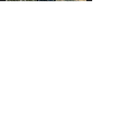
Show More
Share this event
Kingwood Photography Club