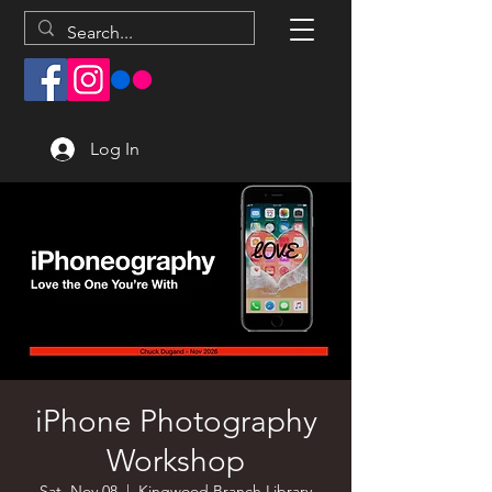
Log In
iPhone Photography
Workshop
Sat, Nov 08
  |  
Kingwood Branch Library