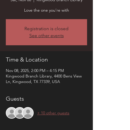
Love the one you’re with
Registration is closed
See other events
Time & Location
Nov 08, 2025, 2:00 PM – 4:15 PM
Kingwood Branch Library, 4400 Bens View
Ln, Kingwood, TX 77339, USA
Guests
+ 10 other guests