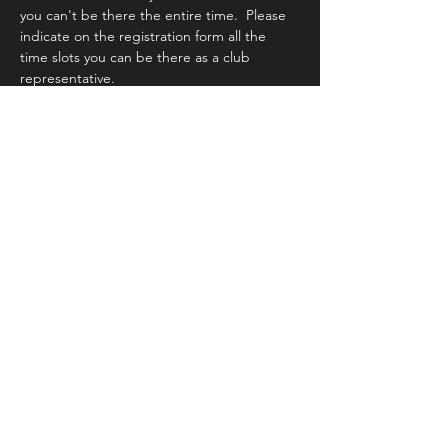
you can't be there the entire time.  Please 
indicate on the registration form all the 
time slots you can be there as a club 
representative.
Share this event
Kingwood Photography Club
Support our Local Photo Businesses