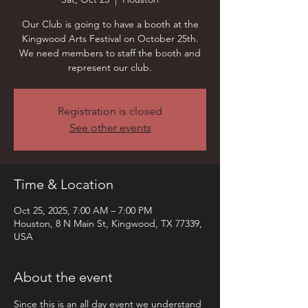
Our Club is going to have a booth at the
Kingwood Arts Festival on October 25th.
We need members to staff the booth and
represent our club.
Registration is closed
See other events
Time & Location
Oct 25, 2025, 7:00 AM – 7:00 PM
Houston, 8 N Main St, Kingwood, TX 77339,
USA
About the event
Since this is an all day event we understand 