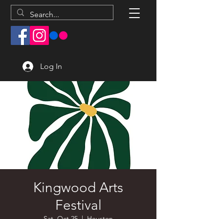
Log In
Kingwood Arts
Festival
Sat, Oct 25
  |  
Houston