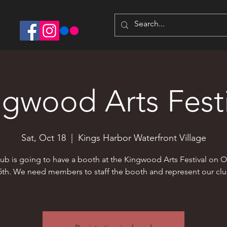
ngwood Arts Festi
Sat, Oct 18
  |  
Kings Harbor Waterfront Village
ub is going to have a booth at the Kingwood Arts Festival on 
5th. We need members to staff the booth and represent our clu