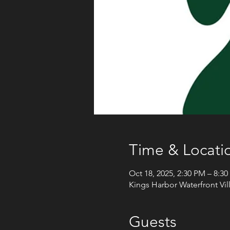
Time & Locati
Oct 18, 2025, 2:30 PM – 8:3
Kings Harbor Waterfront Vi
Guests