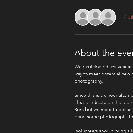
+ 4 ot
About the eve
We participated last year at
way to meet potential new m
photography.
Since this is a 6 hour afte
Please indicate on the regist
3pm but we need to get set u
bring some photographs for 
 Volunteers should bring a lawn chair to be more comfortable, water and sunblock would also be good. It would be 