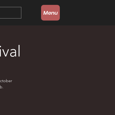
Menu
val
October
b.