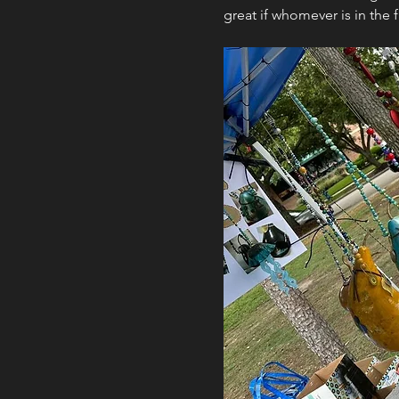
great if whomever is in the 