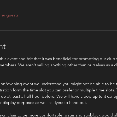
her guests
nt
 this event and felt that it was beneficial for promoting our clu
embers. We aren't selling anything other than ourselves as a c
rnoon/evening event we understand you might not be able to be th
ration form the time slot you can prefer or multiple time slots. Th
p at least a half hour before. We will have a pop-up tent canop
display purposes as well as flyers to hand out. 