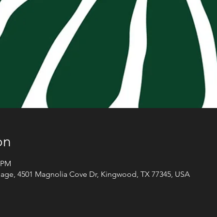
on
0 PM
llage, 4501 Magnolia Cove Dr, Kingwood, TX 77345, USA