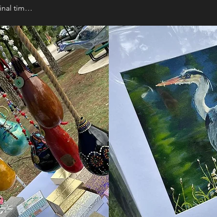
final tim…