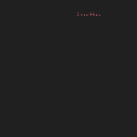
Show More