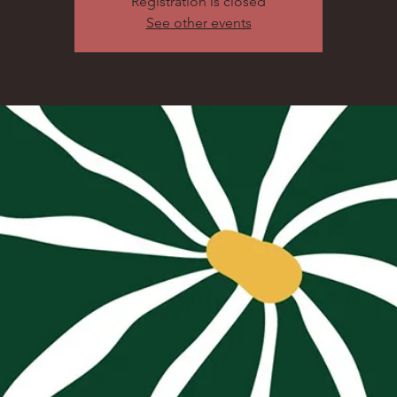
Registration is closed
See other events