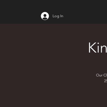
Log In
Ki
Our Cl
2