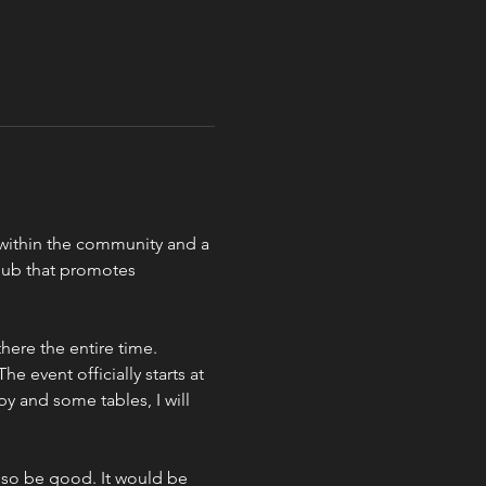
b within the community and a 
lub that promotes 
ere the entire time.  
e event officially starts at 
y and some tables, I will 