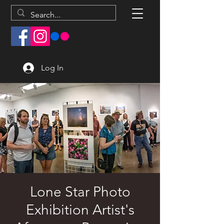
Log In
Lone Star Photo
Exhibition Artist's