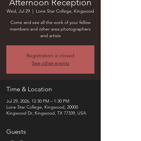
Afternoon Reception
Wed, Jul 29
  |  
Lone Star College, Kingwood
Come and see all the work of your fellow
members and other area photographers
and artists
Registration is closed
See other events
Time & Location
Jul 29, 2026, 12:30 PM – 1:30 PM
Lone Star College, Kingwood, 20000
Kingwood Dr, Kingwood, TX 77339, USA
Guests