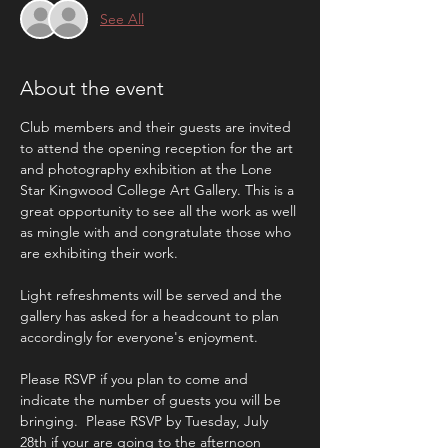
See All
About the event
Club members and their guests are invited 
to attend the opening reception for the art 
and photography exhibition at the Lone 
Star Kingwood College Art Gallery. This is a 
great opportunity to see all the work as well 
as mingle with and congratulate those who 
are exhibiting their work.
Light refreshments will be served and the 
gallery has asked for a headcount to plan 
accordingly for everyone's enjoyment.
Please RSVP if you plan to come and 
indicate the number of guests you will be 
bringing.  Please RSVP by Tuesday, July 
28th if your are going to the afternoon 