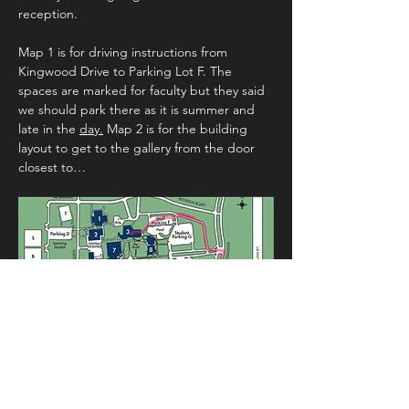
reception.
Map 1 is for driving instructions from 
Kingwood Drive to Parking Lot F. The 
spaces are marked for faculty but they said 
we should park there as it is summer and 
late in the 
day.
 Map 2 is for the building 
layout to get to the gallery from the door 
closest to…