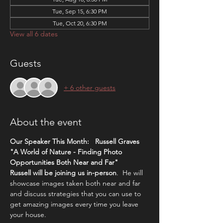
Tue, Sep 15, 6:30 PM
Tue, Oct 20, 6:30 PM
View all 6 dates
Guests
+ 6 other guests
About the event
Our Speaker This Month:   Russell Graves 
"A World of Nature - Finding Photo 
Opportunities Both Near and Far"  
Russell will be joining us in-person
.  He will 
showcase images taken both near and far 
and discuss strategies that you can use to 
get amazing images every time you leave 
your house. 