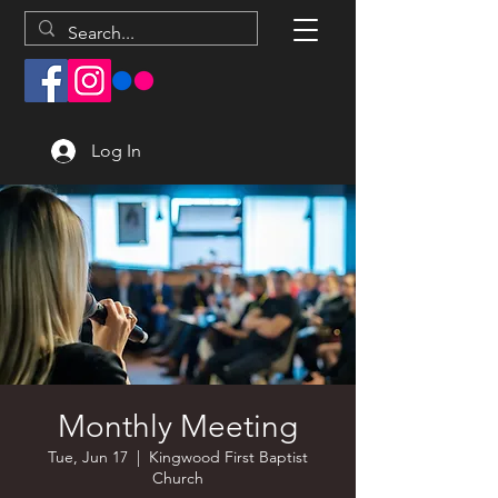
Log In
Monthly Meeting
Tue, Jun 17
  |  
Kingwood First Baptist
Church