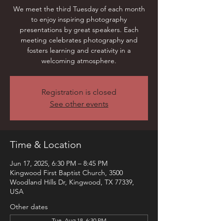
We meet the third Tuesday of each month
to enjoy inspiring photography
presentations by great speakers. Each
meeting celebrates photography and
fosters learning and creativity in a
welcoming atmosphere.
Registration is closed
See other events
Time & Location
Jun 17, 2025, 6:30 PM – 8:45 PM
Kingwood First Baptist Church, 3500
Woodland Hills Dr, Kingwood, TX 77339,
USA
Other dates
Tue, Aug 18, 6:30 PM