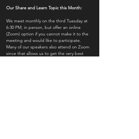
Our Share and Learn Topic this Month:
We meet monthly on the third Tuesday at 
6:30 PM, in person, but offer an online 
(Zoom) option if you cannot make it to the 
meeting and would like to participate.  
Many of our speakers also attend on Zoom 
since that allows us to get the very best 
speakers from anywhere in the world (and 
we have!). 
 You will receive a zoom link after 
registering
.  Please do not share it with 
anyone else since we must know who 
attending.
Non-members may attend 
our monthly 
meetings if they are interested in joining 
and would…
Show More