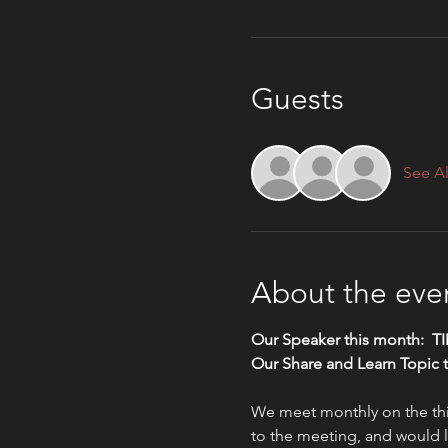
Guests
See Al
About the eve
Our Speaker this month:  
Our Share and Learn Topic 
We meet monthly on the thir
to the meeting, and would li