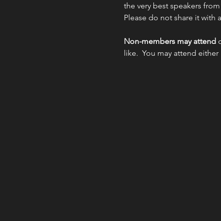
the very best speakers from
Please do not share it with
Non-members may attend 
like.  You may attend either