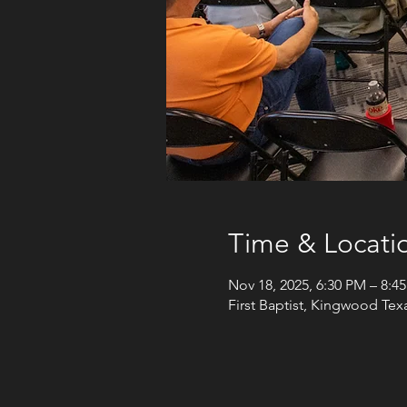
Time & Locati
Nov 18, 2025, 6:30 PM – 8:4
First Baptist, Kingwood Te