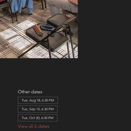
Other dates
Tue, Aug 18, 6:30 PM
Tue, Sep 15, 6:30 PM
Tue, Oct 20, 6:30 PM
View all 6 dates