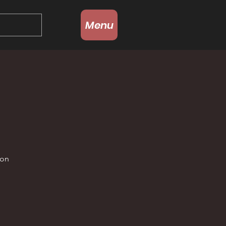
Menu
g
 on