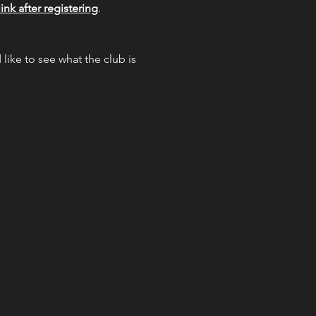
ink after registering
.  
like to see what the club is 