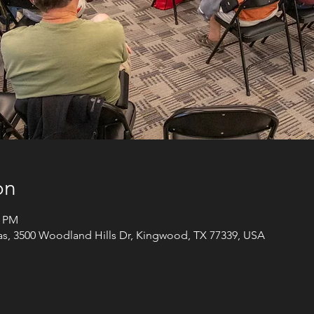
on
5 PM
xas, 3500 Woodland Hills Dr, Kingwood, TX 77339, USA