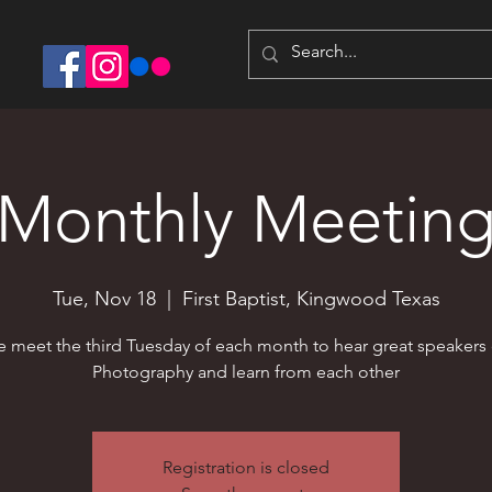
Monthly Meetin
Tue, Nov 18
  |  
First Baptist, Kingwood Texas
 meet the third Tuesday of each month to hear great speakers
Photography and learn from each other
Registration is closed