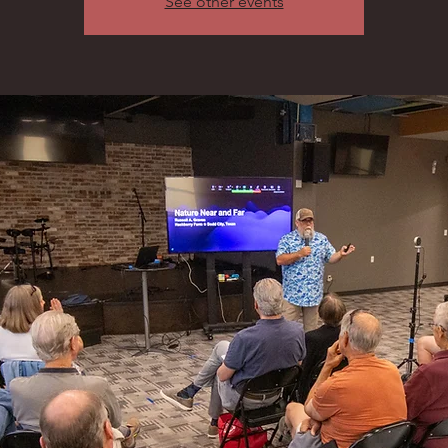
See other events