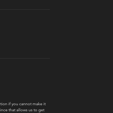
ion if you cannot make it 
nce that allows us to get 