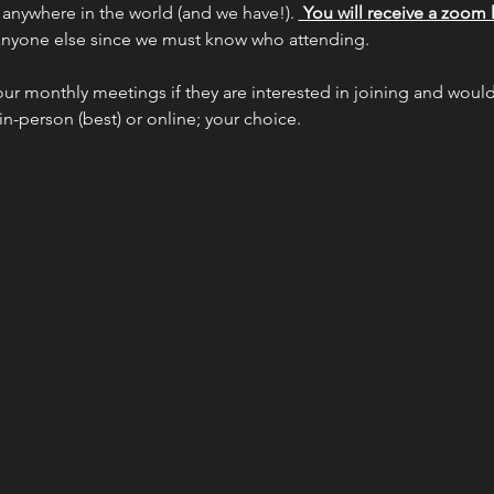
 anywhere in the world (and we have!). 
 You will receive a zoom l
 anyone else since we must know who attending.
our monthly meetings if they are interested in joining and would 
 in-person (best) or online; your choice.