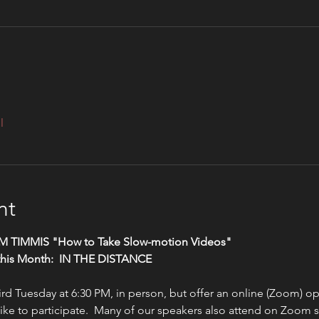
l
nt
TIM TIMMIS "How to Take Slow-motion Videos"
this Month:  IN THE DISTANCE
d Tuesday at 6:30 PM, in person, but offer an online (Zoom) opt
ke to participate.  Many of our speakers also attend on Zoom si