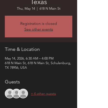
Texas
Thu, May 14
  |  
618 N Main St
Registration is closed
See other events
Time & Location
May 14, 2026, 6:30 AM – 4:00 PM
618 N Main St, 618 N Main St, Schulenburg,
TX 78956, USA
Guests
+ 4 other guests