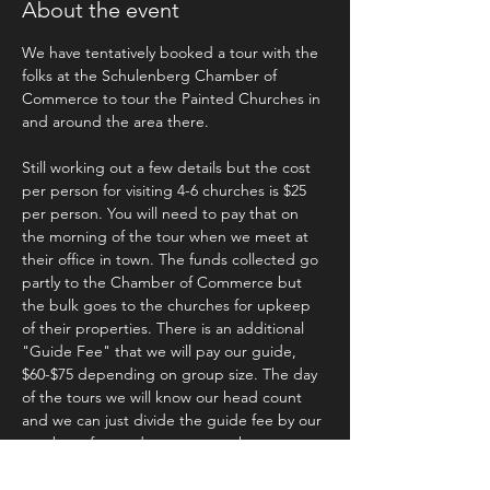
About the event
We have tentatively booked a tour with the 
folks at the Schulenberg Chamber of 
Commerce to tour the Painted Churches in 
and around the area there.
Still working out a few details but the cost 
per person for visiting 4-6 churches is $25 
per person. You will need to pay that on 
the morning of the tour when we meet at 
their office in town. The funds collected go 
partly to the Chamber of Commerce but 
the bulk goes to the churches for upkeep 
of their properties. There is an additional 
"Guide Fee" that we will pay our guide, 
$60-$75 depending on group size. The day 
of the tours we will know our head count 
and we can just divide the guide fee by our 
number of attendees to cover the amount. 
We will get lunch after the event and upon 