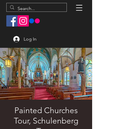
Log In
Painted Churches
Tour, Schulenberg