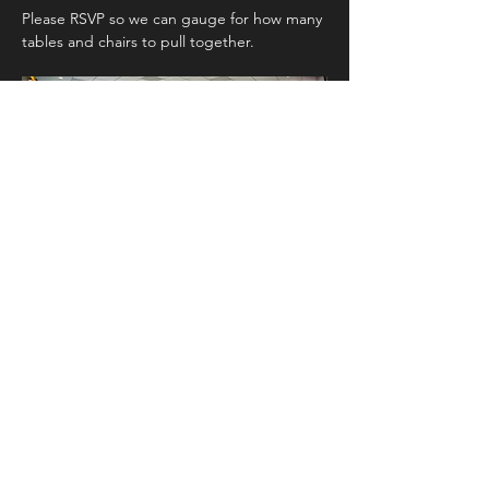
Please RSVP so we can gauge for how many 
tables and chairs to pull together. 
Show More
Share this event