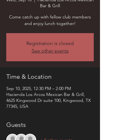
Bar & Grill
Come catch up with fellow club members
and enjoy lunch together!
Registration is closed
See other events
Time & Location
Sep 10, 2025, 12:30 PM – 2:00 PM
Hacienda Los Arcos Mexican Bar & Grill,
4625 Kingwood Dr suite 100, Kingwood, TX
77345, USA
Guests
+ 8 other guests