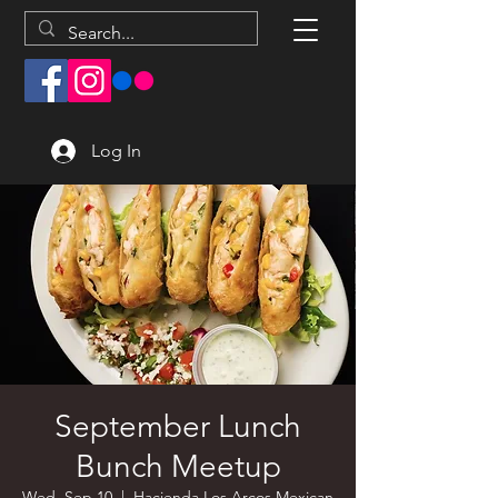
Log In
September Lunch
Bunch Meetup
Wed, Sep 10
  |  
Hacienda Los Arcos Mexican