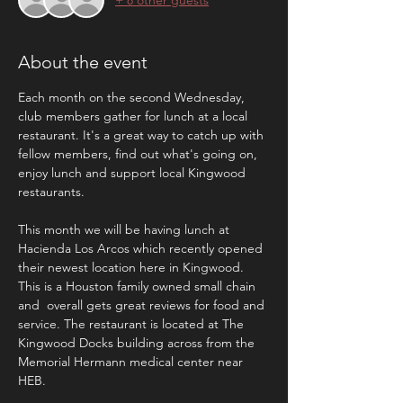
About the event
Each month on the second Wednesday, 
club members gather for lunch at a local 
restaurant. It's a great way to catch up with 
fellow members, find out what's going on, 
enjoy lunch and support local Kingwood 
restaurants. 
This month we will be having lunch at 
Hacienda Los Arcos which recently opened 
their newest location here in Kingwood. 
This is a Houston family owned small chain 
and  overall gets great reviews for food and 
service. The restaurant is located at The 
Kingwood Docks building across from the 
Memorial Hermann medical center near 
HEB. 