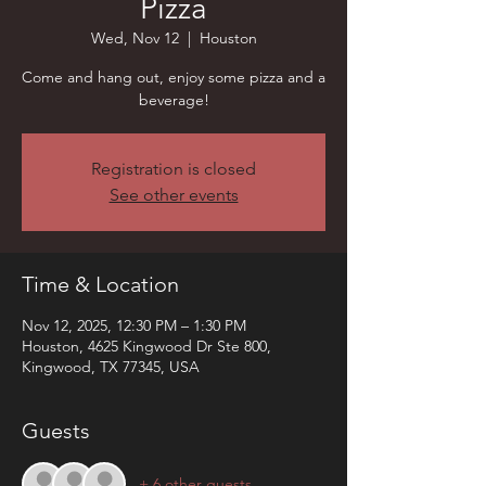
Pizza
Wed, Nov 12
  |  
Houston
Come and hang out, enjoy some pizza and a
beverage!
Registration is closed
See other events
Time & Location
Nov 12, 2025, 12:30 PM – 1:30 PM
Houston, 4625 Kingwood Dr Ste 800,
Kingwood, TX 77345, USA
Guests
+ 6 other guests