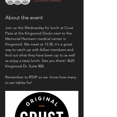
About the event
Join us this Wednesday for lunch at Crust 
Pizza at the Kingwood Docks next to the 
Memorial Hermann medical center in 
Kingwood. We meet at 12:30, it's a great 
way to catch up with fellow members and 
find out what they have been up to as well 
as enjoy a tasty lunch. See you there! 4625 
Kingwood Dr. Suite 800.
Remember to RSVP so we  know how many 
to set tables for! 