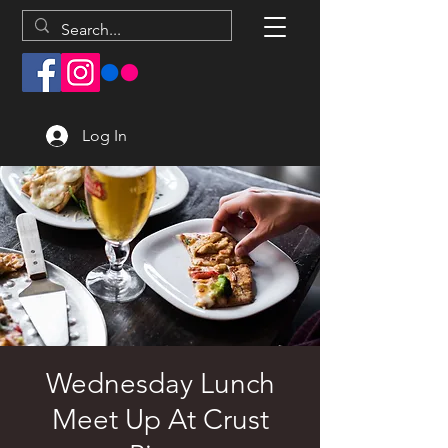
Log In
Wednesday Lunch
Meet Up At Crust