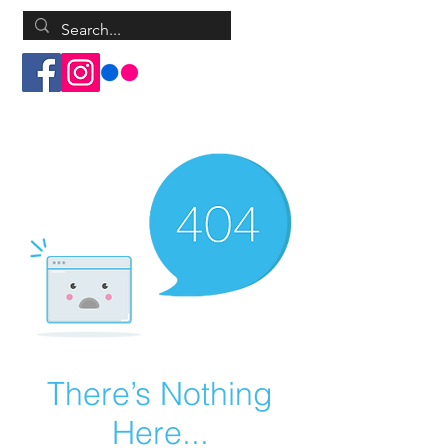
Log In
There’s Nothing
Here...