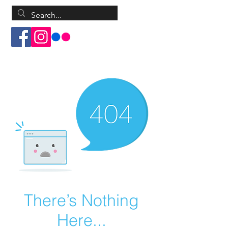
Log In
There’s Nothing
Here...