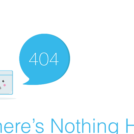
ere’s Nothing H