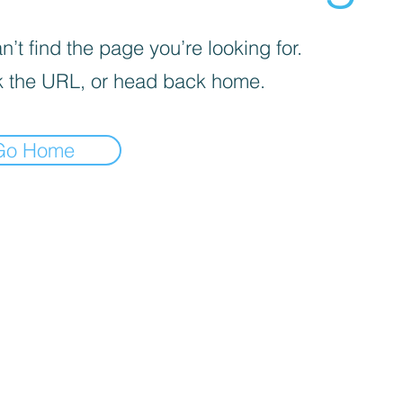
’t find the page you’re looking for.
 the URL, or head back home.
Go Home