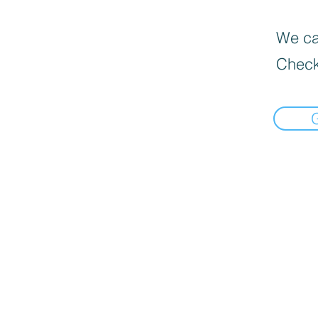
We can
Check