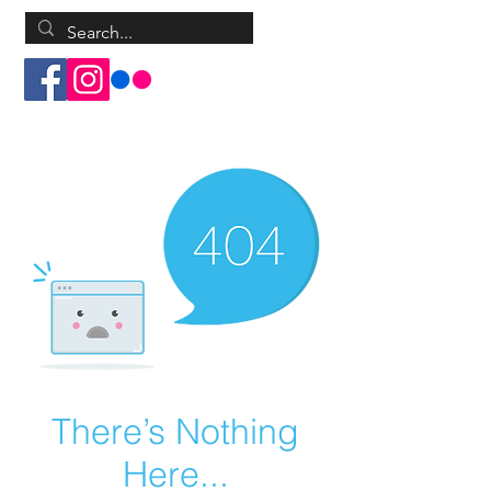
Log In
There’s Nothing
Here...