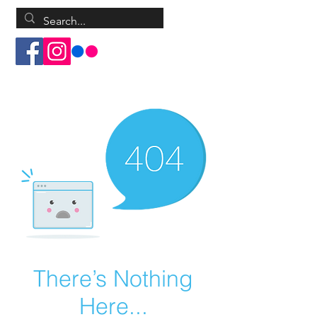
Log In
There’s Nothing
Here...