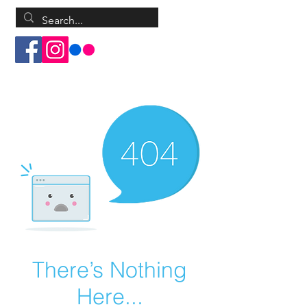
Log In
There’s Nothing
Here...