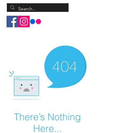
Log In
There’s Nothing
Here...