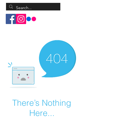
Log In
There’s Nothing
Here...