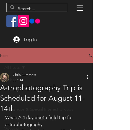
Log In
Post
All Posts
Chris Summers
All Posts
Jun 14
Astrophotography Trip is
General
Scheduled for August 11-
Programs
14th
Workshops & Special Interest Groups
What: A 4 day photo field trip for 
Activities & Photo Field Trips
astrophotography
Website