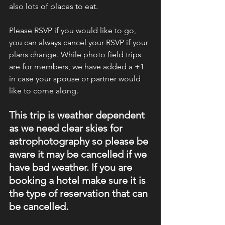
also lots of places to eat. 
Please RSVP if you would like to go, 
you can always cancel your RSVP if your 
plans change. While photo field trips 
are for members, we have added a +1 
in case your spouse or partner would 
like to come along. 
This trip is weather dependent 
as we need clear skies for 
astrophotography so please be 
aware it may be cancelled if we 
have bad weather. If you are 
booking a hotel make sure it is 
the type of reservation that can 
be cancelled. 