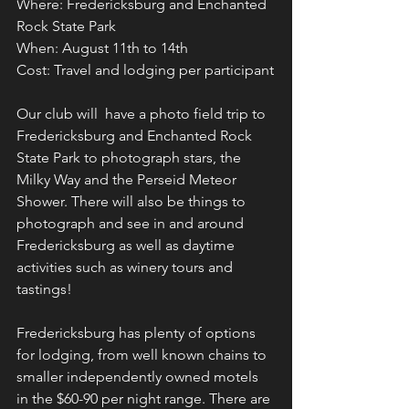
Where: Fredericksburg and Enchanted 
Rock State Park
When: August 11th to 14th
Cost: Travel and lodging per participant
Our club will  have a photo field trip to 
Fredericksburg and Enchanted Rock 
State Park to photograph stars, the 
Milky Way and the Perseid Meteor 
Shower. There will also be things to 
photograph and see in and around 
Fredericksburg as well as daytime 
activities such as winery tours and 
tastings! 
Fredericksburg has plenty of options 
for lodging, from well known chains to 
smaller independently owned motels 
in the $60-90 per night range. There are 