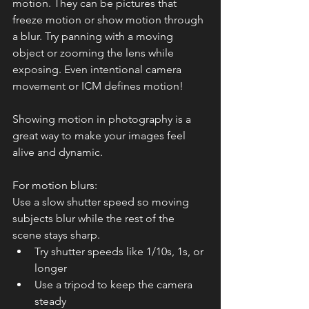
motion. They can be pictures that 
freeze motion or show motion through 
a blur. Try panning with a moving 
object or zooming the lens while 
exposing. Even intentional camera 
movement or ICM defines motion! 
Showing motion in photography is a 
great way to make your images feel 
alive and dynamic.
For motion blurs:
Use a slow shutter speed so moving 
subjects blur while the rest of the 
scene stays sharp.
Try shutter speeds like 1/10s, 1s, or 
longer
Use a tripod to keep the camera 
steady