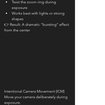
Twist the zoom ring during 
exposure
Works best with lights or strong 
shapes
👉 Result: A dramatic “bursting” effect 
from the center
Intentional Camera Movement (ICM)
Move your camera deliberately during 
exposure.