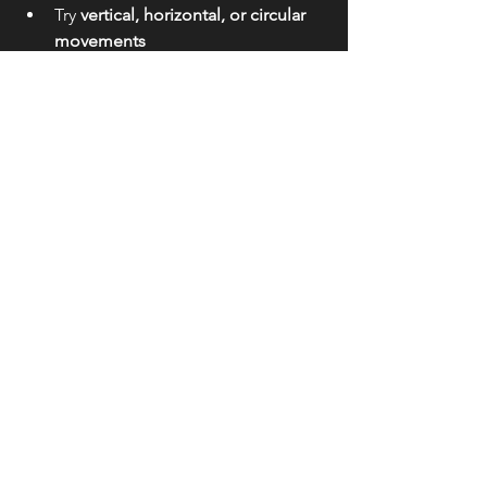
Try 
vertical, horizontal, or circular 
movements
Use slower shutter speeds (like 
1/5s–1s)
👉 Result: Abstract, painterly images
See All
Recent Posts