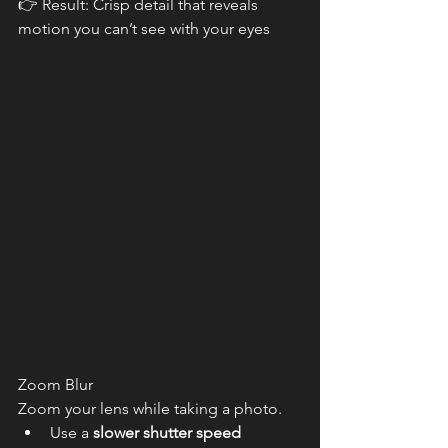
👉 Result: Crisp detail that reveals 
motion you can’t see with your eyes
Zoom Blur
Zoom your lens while taking a photo.
Use a 
slower shutter speed