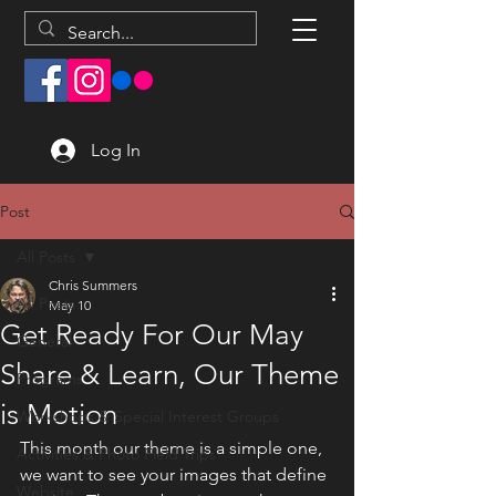
Log In
Post
All Posts
Chris Summers
All Posts
May 10
Get Ready For Our May
General
Share & Learn, Our Theme
Programs
is Motion
Workshops & Special Interest Groups
This month our theme is a simple one, 
Activities & Photo Field Trips
we want to see your images that define 
Website