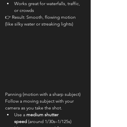
Works great for waterfalls, traffic, 
or crowds
👉 Result: Smooth, flowing motion 
(like silky water or streaking lights)
Panning (motion with a sharp subject) 
Follow a moving subject with your 
camera as you take the shot.
Use a 
medium shutter 
speed
 (around 1/30s–1/125s)