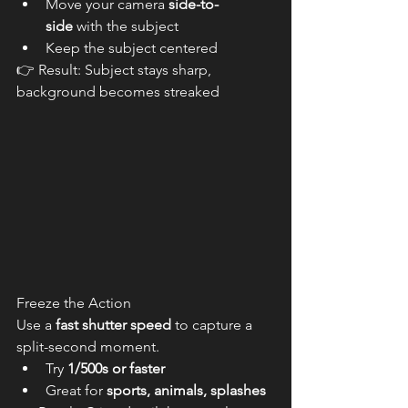
Move your camera 
side-to-
side
 with the subject
Keep the subject centered
👉 Result: Subject stays sharp, 
background becomes streaked
Freeze the Action
Use a 
fast shutter speed
 to capture a 
split-second moment.
Try 
1/500s or faster
Great for 
sports, animals, splashes