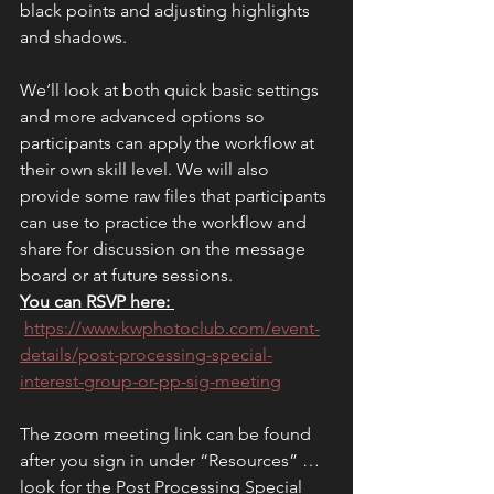
black points and adjusting highlights 
and shadows. 
We’ll look at both quick basic settings 
and more advanced options so 
participants can apply the workflow at 
their own skill level. We will also 
provide some raw files that participants 
can use to practice the workflow and 
share for discussion on the message 
board or at future sessions.
You can RSVP here: 
https://www.kwphotoclub.com/event-
details/post-processing-special-
interest-group-or-pp-sig-meeting
The zoom meeting link can be found 
after you sign in under “Resources” … 
look for the Post Processing Special 