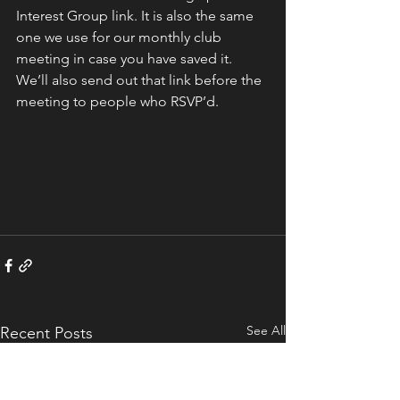
Interest Group link. It is also the same 
one we use for our monthly club 
meeting in case you have saved it.  
We’ll also send out that link before the 
meeting to people who RSVP’d.  
See All
Recent Posts