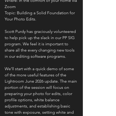
Where: In the comfort of your home via 
Zoom
Topic: Building a Solid Foundation for 
Your Photo Edits. 
Scott Purdy has graciously volunteered 
to help pick up the slack in our PP SIG 
program. We feel it is important to 
share all the every changing new tools 
in our editing software programs.
We’ll start with a quick demo of some 
of the more useful features of the 
Lightroom June 2026 update. The main 
portion of the session will focus on 
preparing your photo for edits, color 
profile options, white balance 
adjustments, and establishing basic 
tone with exposure, setting white and 