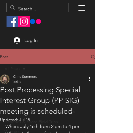
Log In
Post
All Posts
Chris Summers
All Posts
Jul 3
Post Processing Special
General
Interest Group (PP SIG)
Programs
meeting is scheduled
Workshops & Special Interest Groups
Updated:
Jul 15
Activities & Photo Field Trips
When: July 16th from 2 pm to 4 pm
Website