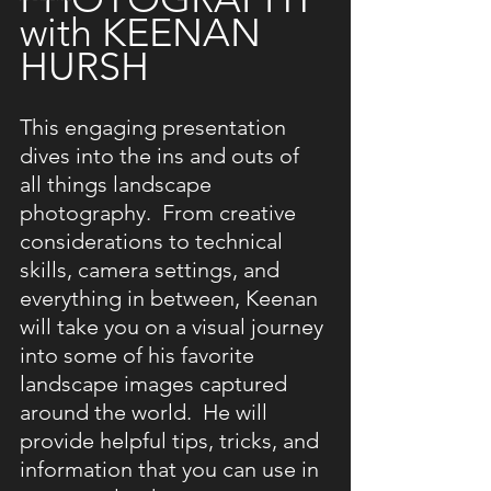
with KEENAN 
HURSH
This engaging presentation 
dives into the ins and outs of 
all things landscape 
photography.  From creative 
considerations to technical 
skills, camera settings, and 
everything in between, Keenan 
will take you on a visual journey 
into some of his favorite 
landscape images captured 
around the world.  He will 
provide helpful tips, tricks, and 
information that you can use in 