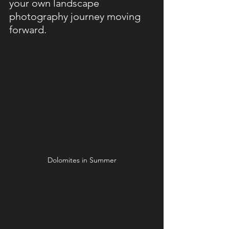
your own landscape 
photography journey moving 
forward.
Dolomites in Summer