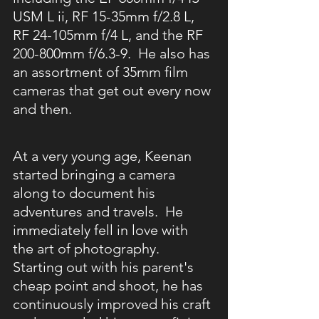
USM L ii, RF 15-35mm f/2.8 L, 
RF 24-105mm f/4 L, and the RF 
200-800mm f/6.3-9.  He also has 
an assortment of 35mm film 
cameras that get out every now 
and then.  
At a very young age, Keenan 
started bringing a camera 
along to document his 
adventures and travels.  He 
immediately fell in love with 
the art of photography.  
Starting out with his parent's 
cheap point and shoot, he has 
continuously improved his craft 