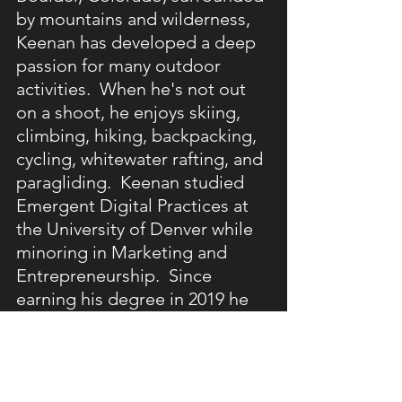
by mountains and wilderness, 
Keenan has developed a deep 
passion for many outdoor 
activities.  When he's not out 
on a shoot, he enjoys skiing, 
climbing, hiking, backpacking, 
cycling, whitewater rafting, and 
paragliding.  Keenan studied 
Emergent Digital Practices at 
the University of Denver while 
minoring in Marketing and 
Entrepreneurship.  Since 
earning his degree in 2019 he 
has worked with a wide range 
of clients, companies, and 
organizations throughout his 
career.  Apart from 