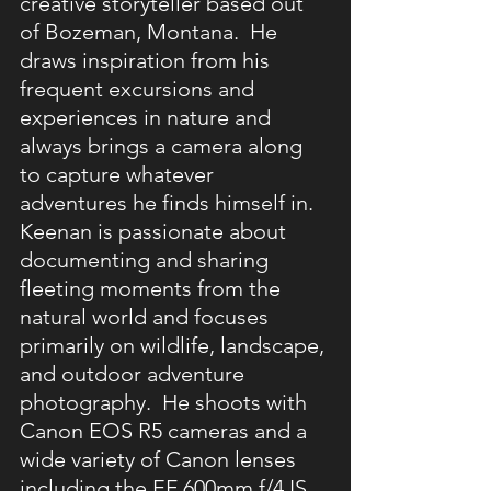
creative storyteller based out 
of Bozeman, Montana.  He 
draws inspiration from his 
frequent excursions and 
experiences in nature and 
always brings a camera along 
to capture whatever 
adventures he finds himself in.  
Keenan is passionate about 
documenting and sharing 
fleeting moments from the 
natural world and focuses 
primarily on wildlife, landscape, 
and outdoor adventure 
photography.  He shoots with 
Canon EOS R5 cameras and a 
wide variety of Canon lenses 
including the EF 600mm f/4 IS 