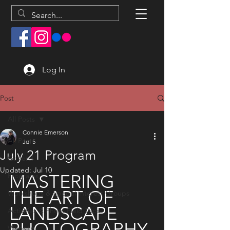
Log In
Post
All Posts
Connie Emerson
All Posts
Jul 5
July 21 Program
General
Updated:
Jul 10
MASTERING 
Programs
THE ART OF 
Workshops & Special Interest Groups
LANDSCAPE 
Activities & Photo Field Trips
PHOTOGRAPHY 
Website