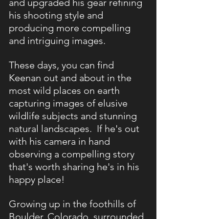
and upgraded his gear refining 
his shooting style and 
producing more compelling 
and intriguing images.
These days, you can find 
Keenan out and about in the 
most wild places on earth 
capturing images of elusive 
wildlife subjects and stunning 
natural landscapes.  If he's out 
with his camera in hand 
observing a compelling story 
that's worth sharing he's in his 
happy place!
Growing up in the foothills of 
Boulder, Colorado, surrounded 