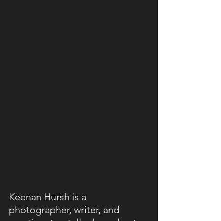
Keenan Hursh is a 
photographer, writer, and 