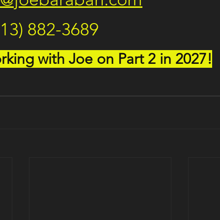
713) 882-3689
king with Joe on Part 2 in 2027!