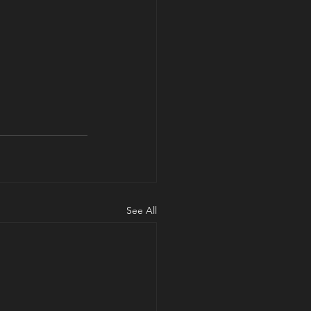
See All