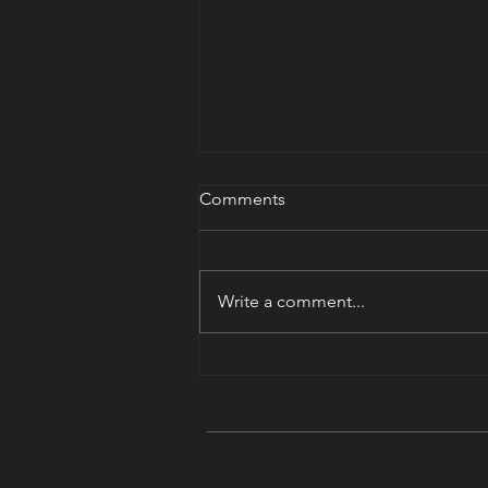
Comments
Nikon Shooter?
Write a comment...