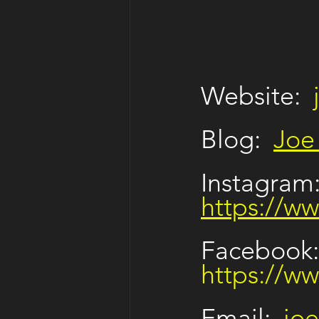
Website:  
Blog:  
Joe
Instagram:
https://w
Facebook:
https://w
Email: 
jo