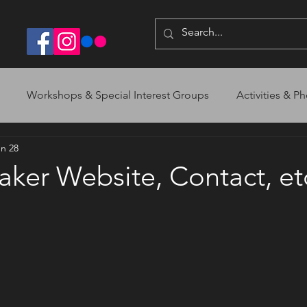
Workshops & Special Interest Groups
Activities & Ph
n 28
ker Website, Contact, et