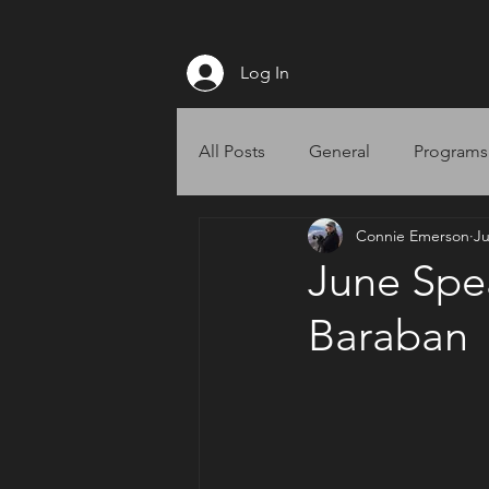
Log In
All Posts
General
Programs
Connie Emerson
Ju
Website
June Spea
Baraban