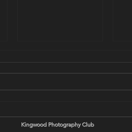
August 18 Program: Wildlife
This
in Yellowstone - Locations,
Prog
Tactics and Timing with Brent
Land
Paull
Keen
Kingwood Photography Club