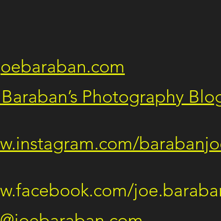
joebaraban.com
 Baraban’s Photography Blo
  
ww.instagram.com/barabanjo
  
ww.facebook.com/joe.baraba
e@joebaraban.com