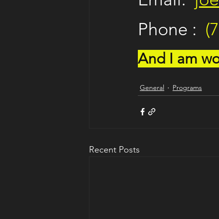
Phone :  
(
And I am wor
General
Programs
Recent Posts