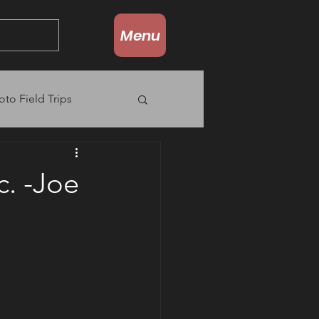
Menu
oto Field Trips
c. -Joe