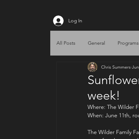
Log In
All Posts
General
Programs
Chris Summers
Jun
Website
Sunflower 
week!
Where: The Wilder F
When: June 11th, ro
The Wilder Family F