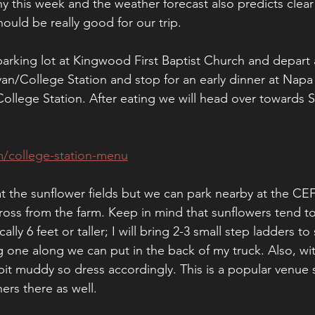
y this week and the weather forecast also predicts clear 
ould be really good for our trip. 
parking lot at Kingwood First Baptist Church and depart
yan/College Station and stop for an early dinner at Napa 
College Station. After eating we will head over towards 
m/college-station-menu
at the sunflower fields but we can park nearby at the CE
oss from the farm. Keep in mind that sunflowers tend to 
lly 6 feet or taller; I will bring 2-3 small step ladders to
 one along we can put in the back of my truck. Also, wit
a bit muddy so dress accordingly. This is a popular venue
rs there as well. 