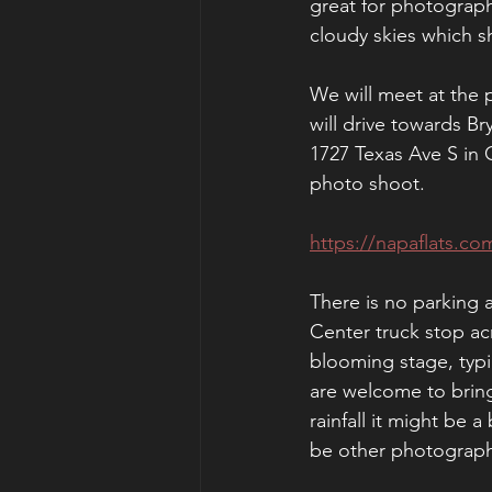
great for photograph
cloudy skies which sh
We will meet at the 
will drive towards Br
1727 Texas Ave S in 
photo shoot. 
https://napaflats.co
There is no parking 
Center truck stop acr
blooming stage, typica
are welcome to bring
rainfall it might be 
be other photographe