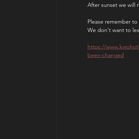
After sunset we will
Please remember to R
We don't want to le
https://www.kwphoto
been-changed