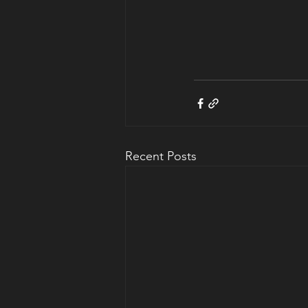
Recent Posts