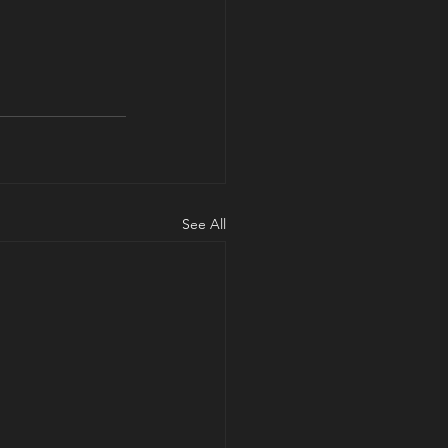
See All