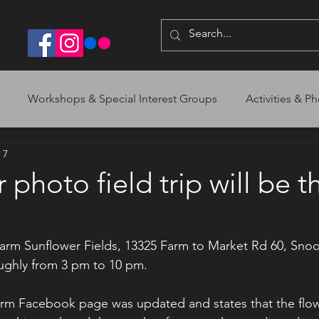
Workshops & Special Interest Groups
Activities & Ph
 7
photo field trip will be th
arm Sunflower Fields, 13325 Farm to Market Rd 60, Snoo
ughly from 3 pm to 10 pm. 
arm Facebook page was updated and states that the flo