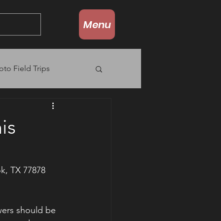
Menu
oto Field Trips
is
k, TX 77878
wers should be 