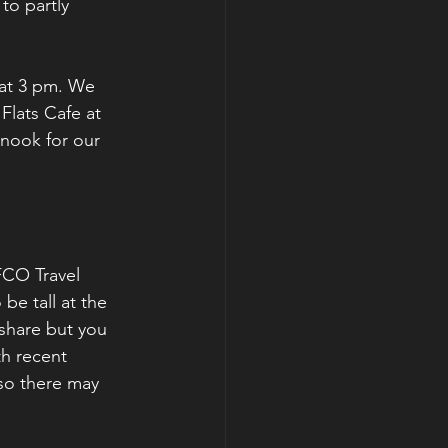
to partly 
 at 3 pm. We 
Flats Cafe at 
Snook for our 
FCO Travel 
be tall at the 
 share but you 
h recent 
 so there may 