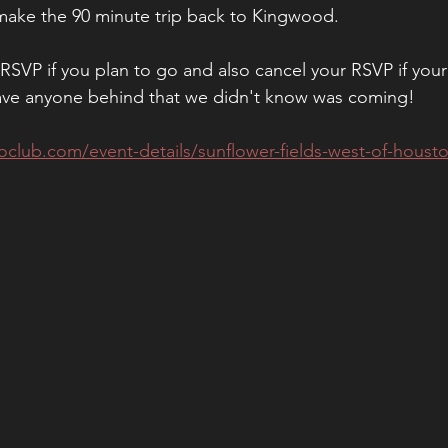
 make the 90 minute trip back to Kingwood. 
SVP if you plan to go and also cancel your RSVP if your
ave anyone behind that we didn't know was coming! 
club.com/event-details/sunflower-fields-west-of-housto