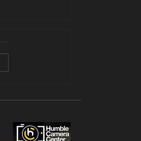
 Week - Tuesday, July 21
ram: Mastering the Art of
scape Photography with
an Hursh