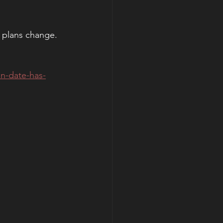
 plans change. 
n-date-has-