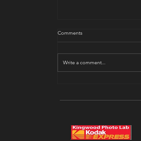
Nikon Shooter?
Comments
We have a Nikon shooter’s group.
We’ll be meeting in the library
next Saturday. You can sign up on
Write a comment...
the events page. Join us.