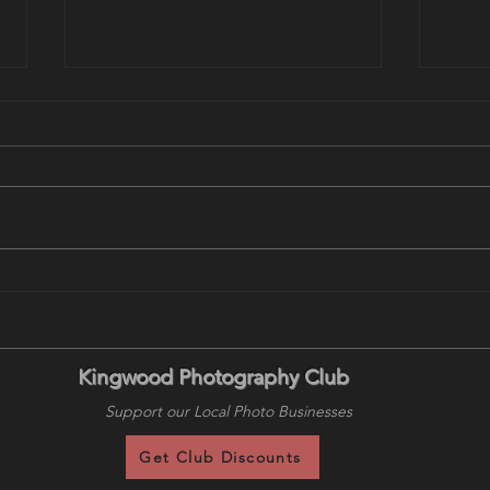
August 18 Program: Wildlife
This
in Yellowstone - Locations,
Prog
Tactics and Timing with Brent
Land
Paull
Keen
Kingwood Photography Club
Support our Local Photo Businesses
Get Club Discounts