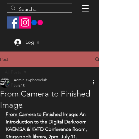
Log In
Post
All Posts
Admin Kwphotoclub
All Posts
Jun 15
From Camera to Finished
General
Image
Programs
From Camera to Finished Image: An 
Workshops & Special Interest Groups
Introduction to the Digital Darkroom
Activities & Photo Field Trips
KAEMSA & KVFD Conference Room, 
Kingwood’s library, 2pm, July 11. 
Website