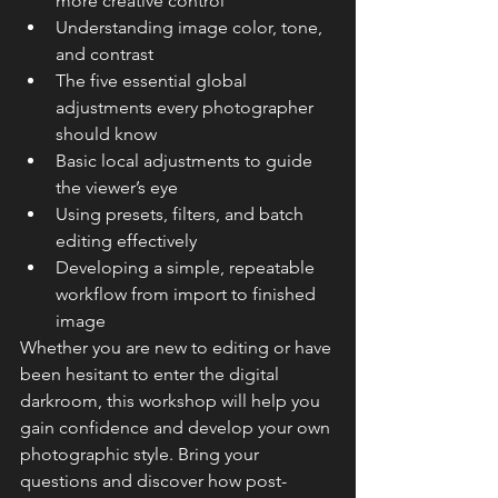
more creative control
Understanding image color, tone, 
and contrast
The five essential global 
adjustments every photographer 
should know
Basic local adjustments to guide 
the viewer’s eye
Using presets, filters, and batch 
editing effectively
Developing a simple, repeatable 
workflow from import to finished 
image
Whether you are new to editing or have 
been hesitant to enter the digital 
darkroom, this workshop will help you 
gain confidence and develop your own 
photographic style. Bring your 
questions and discover how post-