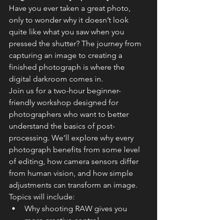
Have you ever taken a great photo, 
only to wonder why it doesn’t look 
quite like what you saw when you 
pressed the shutter? The journey from 
capturing an image to creating a 
finished photograph is where the 
digital darkroom comes in.
Join us for a two-hour beginner-
friendly workshop designed for 
photographers who want to better 
understand the basics of post-
processing. We’ll explore why every 
photograph benefits from some level 
of editing, how camera sensors differ 
from human vision, and how simple 
adjustments can transform an image.
Topics will include:
Why shooting RAW gives you 