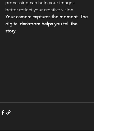
processing can help your images 
better reflect your creative vision.
Your camera captures the moment. The 
digital darkroom helps you tell the 
story.