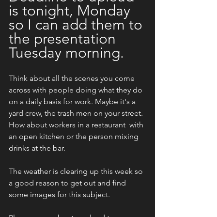
is tonight, Monday 
so I can add them to 
the presentation 
Tuesday morning.
Think about all the scenes you come 
across with people doing what they do 
on a daily basis for work. Maybe it's a 
yard crew, the trash men on your street. 
How about workers in a restaurant  with 
an open kitchen or the person mixing 
drinks at the bar.  
The weather is clearing up this week so 
a good reason to get out and find 
some images for this subject. 