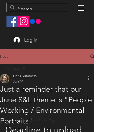
Log In
Post
All Posts
Chris Summers
All Posts
Jun 14
Just a reminder that our
General
June S&L theme is "People
Programs
Working / Environmental
Workshops & Special Interest Groups
Portraits"
Activities & Photo Field Trips
Deadline to upload 
Website