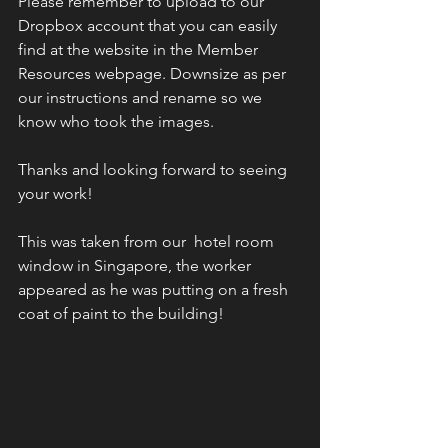
Please remember to upload to our 
Dropbox account that you can easily 
find at the website in the Member 
Resources webpage. Downsize as per 
our instructions and rename so we 
know who took the images. 
Thanks and looking forward to seeing 
your work! 
This was taken from our  hotel room 
window in Singapore, the worker 
appeared as he was putting on a fresh 
coat of paint to the building! 